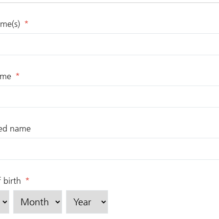
ame(s)
*
ame
*
red name
 birth
*
Month
Year