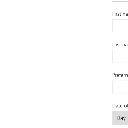
First n
Last n
Prefer
Date of
Day