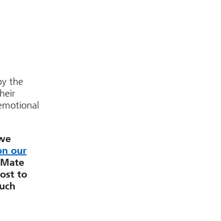
by the
heir
 emotional
 we
on our
dMate
ost to
much