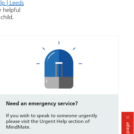
lp | Leeds
 helpful
child.
Need an emergency service?
If you wish to speak to someone urgently
please visit the Urgent Help section of
Hide page
MindMate.