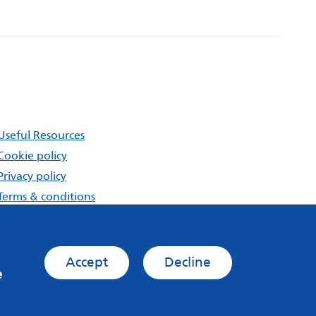
Useful Resources
Cookie policy
Privacy policy
Terms & conditions
About MindMate
Accept
Decline
e