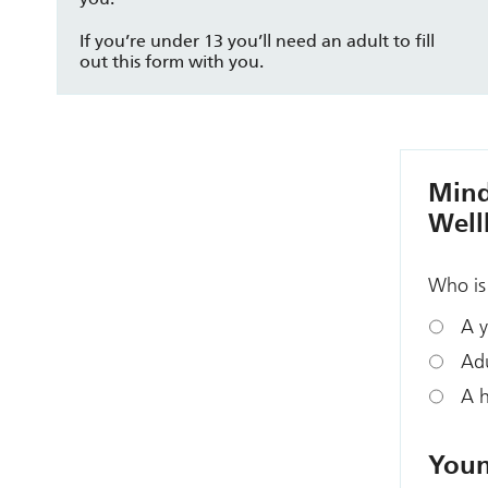
If you’re under 13 you’ll need an adult to fill
out this form with you.
Mind
Well
Who is 
A y
Adu
A h
Youn