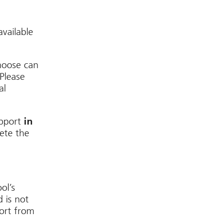
available
hoose can
Please
al
upport
in
ete the
ol’s
d is not
port from