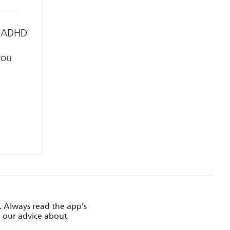
or ADHD
you
. Always read the app’s
d our advice about