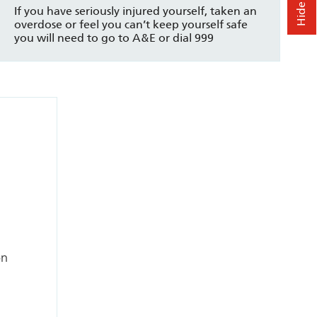
If you have seriously injured yourself, taken an
overdose or feel you can’t keep yourself safe
you will need to go to A&E or dial 999
on