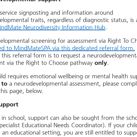
service signposting and information around
lopmental traits, regardless of diagnostic status, is 
ndMate Neurodiversity Information Hub
.
elopmental screening for assessment via Right To C
ed to MindMateSPA via this dedicated referral form.
 this referral form is to request a neurodevelopment
nt via the Right to Choose pathway
only
.
hild requires emotional wellbeing or mental health s
 to
a neurodevelopmental assessment, please compl
his page, below.
upport
 in school, support can also be sought from the scho
ecialist Educational Needs Coordinator). If your chil
 an educational setting, you are still entitled to sup