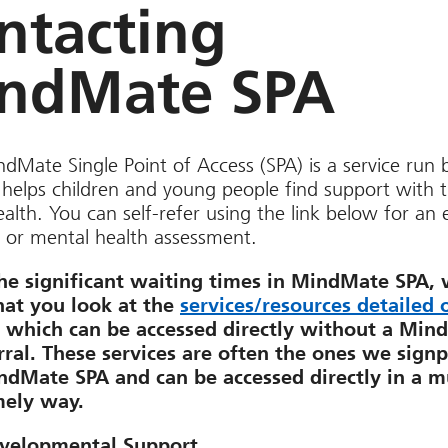
ntacting
ndMate SPA
dMate Single Point of Access (SPA) is a service run 
helps children and young people find support with t
alth. You can self-refer using the link below for an
 or mental health assessment.
he significant waiting times in MindMate SPA,
hat you look at the
services/resources detailed 
, which can be accessed directly without a Min
rral. These services are often the ones we signp
dMate SPA and can be accessed directly in a 
mely way.
velopmental Support