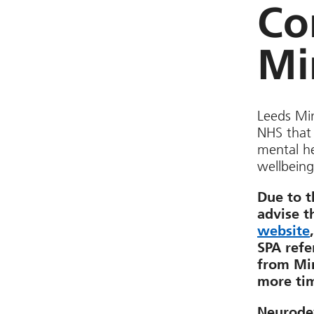
Co
Mi
Leeds Min
NHS that 
mental he
wellbeing
Due to t
advise t
website
SPA refe
from Min
more ti
Neurode