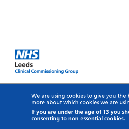
MindMate is a website brought to you on behalf of
NHS Leeds Clinical Commissioning Group.
We are using cookies to give you the 
more about which cookies we are usin
Website by ThreeTenSeven
If you are under the age of 13 you s
© 2018 NHS Leeds Clinical Commissioning Group
consenting to non-essential cookies.