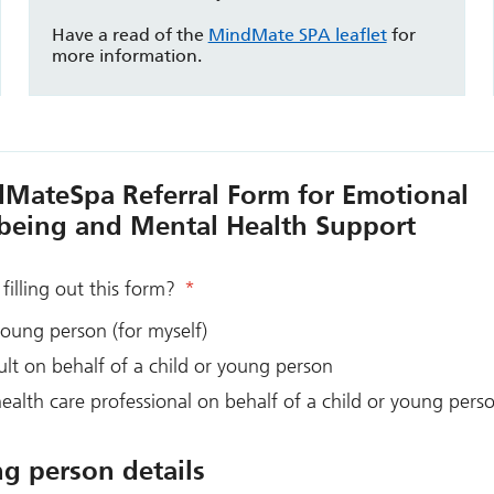
Have a read of the
MindMate SPA leaflet
for
more information.
MateSpa Referral Form for Emotional
being and Mental Health Support
filling out this form?
*
oung person (for myself)
lt on behalf of a child or young person
ealth care professional on behalf of a child or young pers
g person details