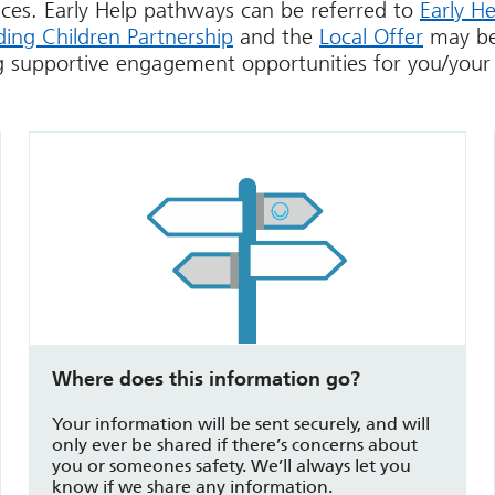
vices. Early Help pathways can be referred to
Early He
ing Children Partnership
and the
Local Offer
may be
g supportive engagement opportunities for you/your 
Where does this information go?
Your information will be sent securely, and will
only ever be shared if there’s concerns about
you or someones safety. We’ll always let you
know if we share any information.