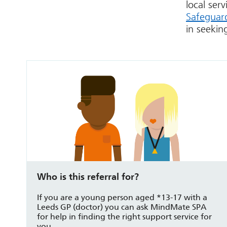
local ser
Safeguard
in seekin
Who is this referral for?
If you are a young person aged *13-17 with a
Leeds GP (doctor) you can ask MindMate SPA
for help in finding the right support service for
you.