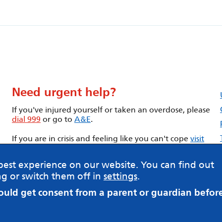
Need urgent help?
If you've injured yourself or taken an overdose, please
dial 999
or go to
A&E
.
If you are in crisis and feeling like you can't cope
visit
our Urgent help page
best experience on our website. You can find out
g or switch them off in
settings
.
hould get consent from a parent or guardian befor
Having trouble with this form? -
Contact us