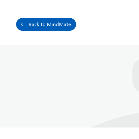
Back to MindMate