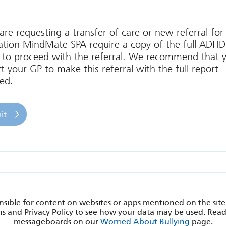
 are requesting a transfer of care or new referral f
tion MindMate SPA require a copy of the full ADHD
 to proceed with the referral. We recommend that 
t your GP to make this referral with the full report
ed.
sible for content on websites or apps mentioned on the site
s and Privacy Policy to see how your data may be used. Rea
messageboards on our
Worried About Bullying
page.