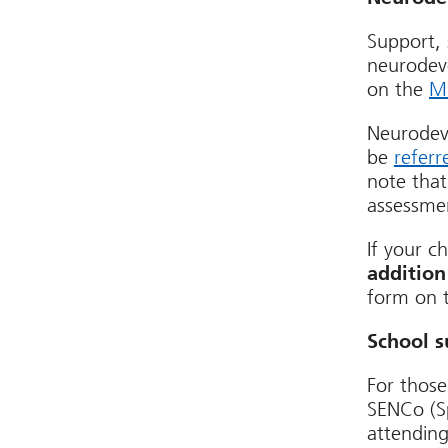
Support, 
neurodeve
on the
Mi
Neurodev
be
referr
note that
assessme
If your c
addition
form on t
School s
For those
SENCo (Sp
attending