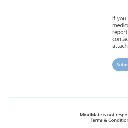
If you
medica
report
contac
attach
MindMate is not respon
Terms & Condition